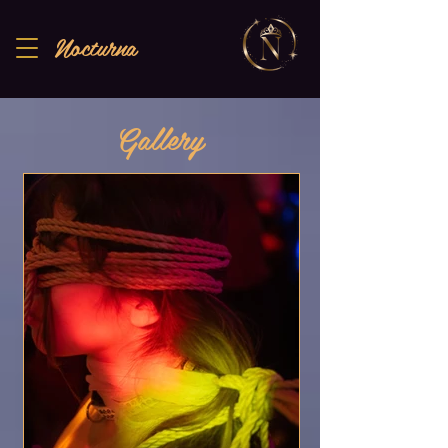
Nocturna
Gallery