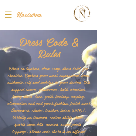
Nocturna
Dress Code &
Rules
Dress to impress, dress sexy, dress bold, get
creative. Express your most empowered, free,
authentic self and indulge in your desires. We
suggest smart, glamorous, bold, creative,
fancy dress, lace, goth, fantasy, cosplay,
alternative and and queer fashion, fetish wear
(harnesses, chains, leather, latex, PVC).
Strictly no trainers, cotton shirts, jeans,
sports team kits, onesies, sweat pants,
leggings. Please note there is no official